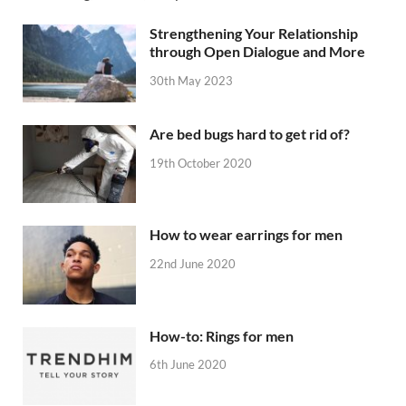
Strengthening Your Relationship
through Open Dialogue and More
30th May 2023
Are bed bugs hard to get rid of?
19th October 2020
How to wear earrings for men
22nd June 2020
How-to: Rings for men
6th June 2020