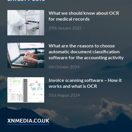
What we should know about OCR
for medical records
29th January 2025
What are the reasons to choose
automatic document classification
software for the accounting activity
6th October 2024
Invoice scanning software – How it
works and what is OCR
31st August 2024
XNMEDIA.CO.UK