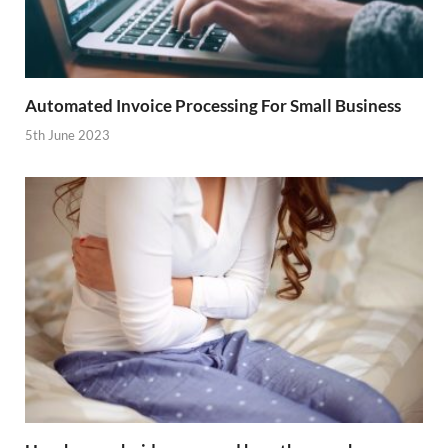
Automated Invoice Processing For Small Business
5th June 2023