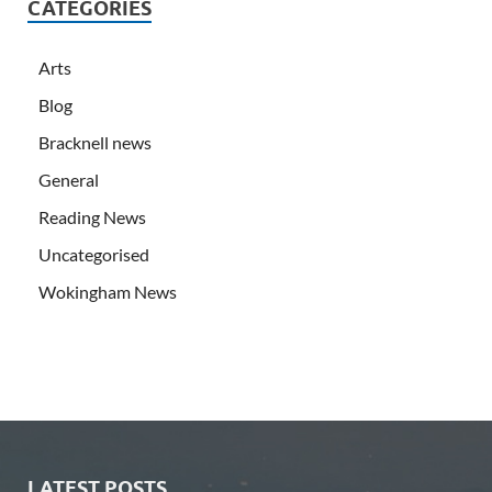
CATEGORIES
Arts
Blog
Bracknell news
General
Reading News
Uncategorised
Wokingham News
LATEST POSTS