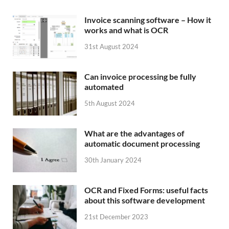
Invoice scanning software – How it
works and what is OCR
31st August 2024
Can invoice processing be fully
automated
5th August 2024
What are the advantages of
automatic document processing
30th January 2024
OCR and Fixed Forms: useful facts
about this software development
21st December 2023