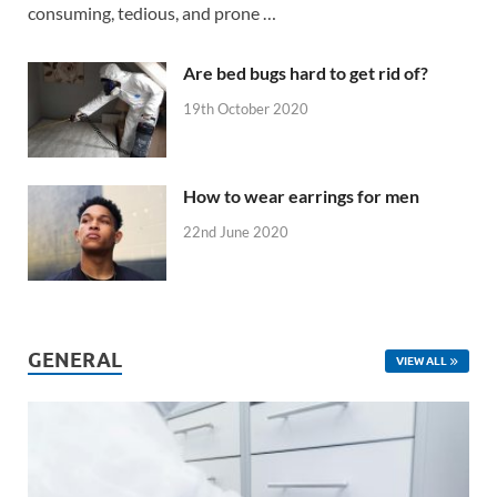
consuming, tedious, and prone …
Are bed bugs hard to get rid of?
19th October 2020
How to wear earrings for men
22nd June 2020
GENERAL
VIEW ALL