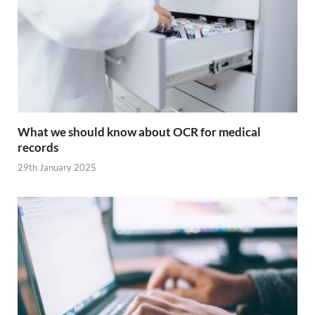
What we should know about OCR for medical
records
29th January 2025