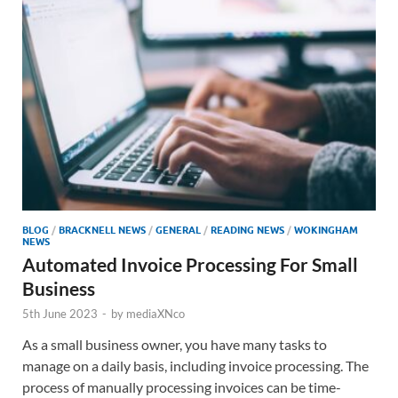
BLOG
/
BRACKNELL NEWS
/
GENERAL
/
READING NEWS
/
WOKINGHAM
NEWS
Automated Invoice Processing For Small
Business
5th June 2023
-
by
mediaXNco
As a small business owner, you have many tasks to
manage on a daily basis, including invoice processing. The
process of manually processing invoices can be time-