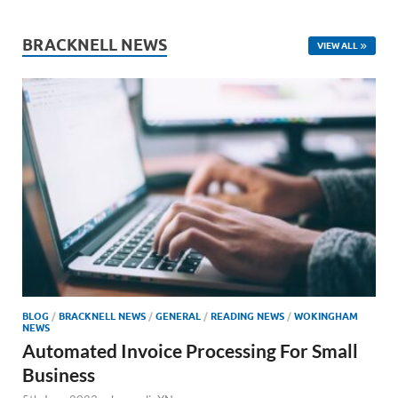
BRACKNELL NEWS
VIEW ALL
BLOG
/
BRACKNELL NEWS
/
GENERAL
/
READING NEWS
/
WOKINGHAM
NEWS
Automated Invoice Processing For Small
Business