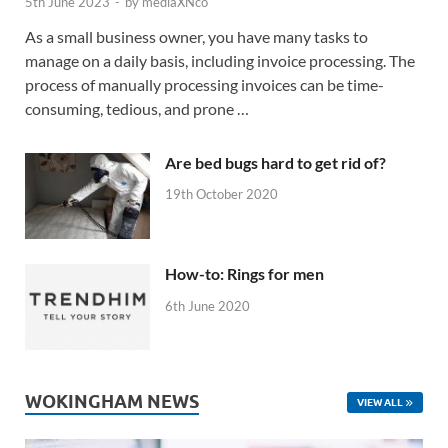
5th June 2023
-
by
mediaXNco
As a small business owner, you have many tasks to
manage on a daily basis, including invoice processing. The
process of manually processing invoices can be time-
consuming, tedious, and prone …
Are bed bugs hard to get rid of?
19th October 2020
How-to: Rings for men
6th June 2020
WOKINGHAM NEWS
VIEW ALL