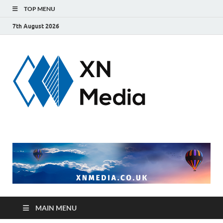
TOP MENU
7th August 2026
xnmedi
Just another
WordPress site
MAIN MENU