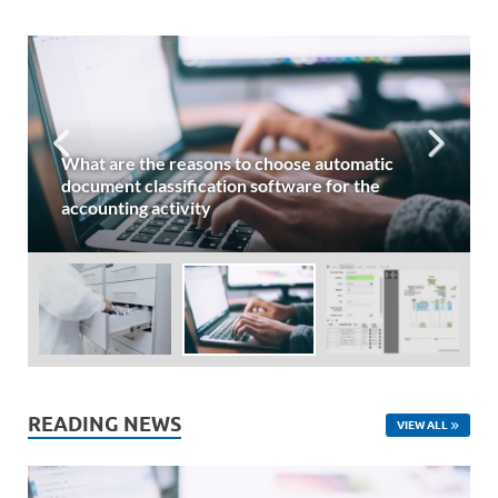
What are the reasons to choose automatic
document classification software for the
accounting activity
READING NEWS
VIEW ALL