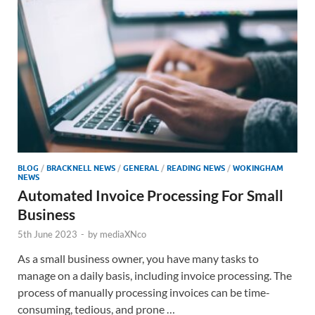
BLOG
/
BRACKNELL NEWS
/
GENERAL
/
READING NEWS
/
WOKINGHAM
NEWS
Automated Invoice Processing For Small
Business
5th June 2023
-
by
mediaXNco
As a small business owner, you have many tasks to
manage on a daily basis, including invoice processing. The
process of manually processing invoices can be time-
consuming, tedious, and prone …