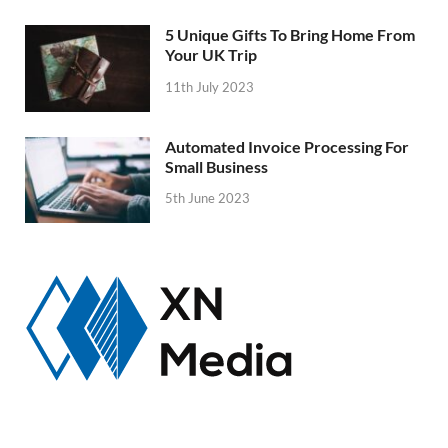
5 Unique Gifts To Bring Home From
Your UK Trip
11th July 2023
Automated Invoice Processing For
Small Business
5th June 2023