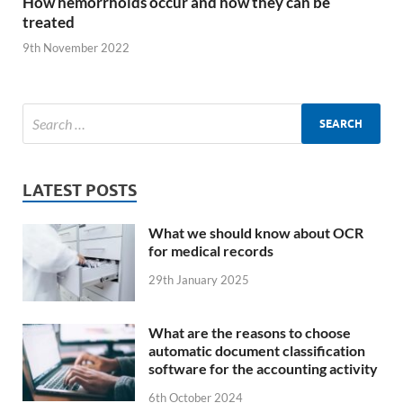
How hemorrhoids occur and how they can be
treated
9th November 2022
LATEST POSTS
What we should know about OCR
for medical records
29th January 2025
What are the reasons to choose
automatic document classification
software for the accounting activity
6th October 2024